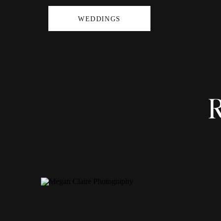
WEDDINGS