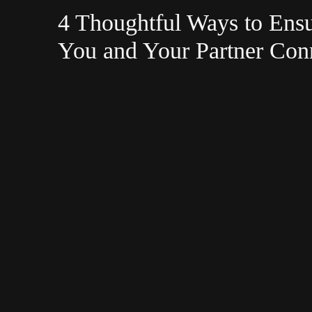
4 Thoughtful Ways to Ens
You and Your Partner Con
Your Wedding Day