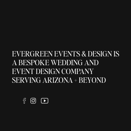
EVERGREEN EVENTS & DESIGN IS
A BESPOKE WEDDING AND
EVENT DESIGN COMPANY
SERVING ARIZONA + BEYOND