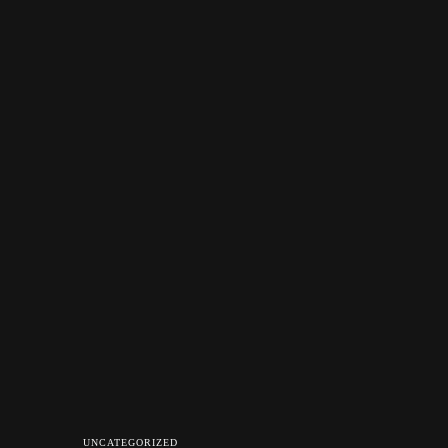
UNCATEGORIZED