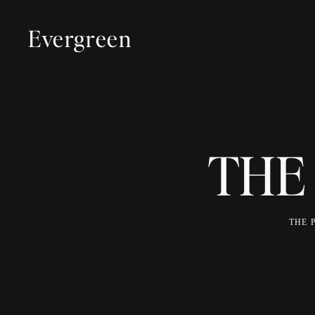
Evergreen
THE
THE 